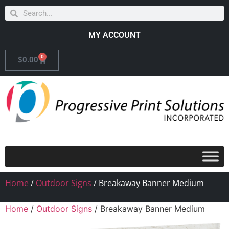
MY ACCOUNT
0
$
0.00
Home
/
Outdoor Signs
/ Breakaway Banner Medium
Home
/
Outdoor Signs
/ Breakaway Banner Medium