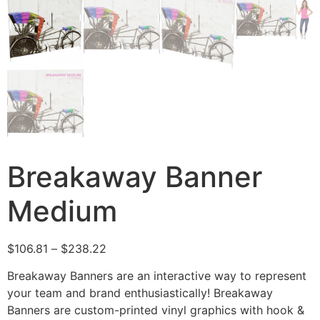
Breakaway Banner
Medium
$
106.81
–
$
238.22
Breakaway Banners are an interactive way to represent
your team and brand enthusiastically! Breakaway
Banners are custom-printed vinyl graphics with hook &