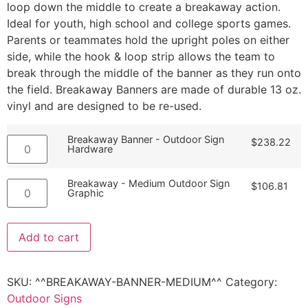
loop down the middle to create a breakaway action.
Ideal for youth, high school and college sports games.
Parents or teammates hold the upright poles on either
side, while the hook & loop strip allows the team to
break through the middle of the banner as they run onto
the field. Breakaway Banners are made of durable 13 oz.
vinyl and are designed to be re-used.
Breakaway Banner - Outdoor Sign
$
238.22
Hardware
Breakaway - Medium Outdoor Sign
$
106.81
Graphic
Add to cart
SKU:
^^BREAKAWAY-BANNER-MEDIUM^^
Category:
Outdoor Signs