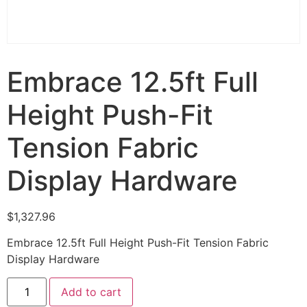
Embrace 12.5ft Full
Height Push-Fit
Tension Fabric
Display Hardware
$
1,327.96
Embrace 12.5ft Full Height Push-Fit Tension Fabric
Display Hardware
Add to cart