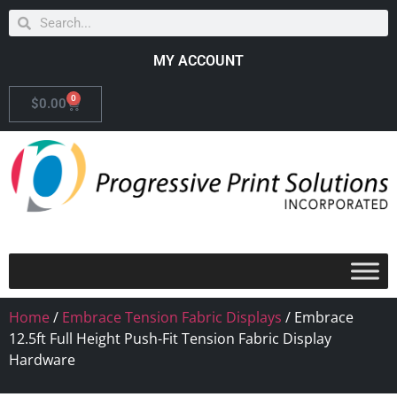
MY ACCOUNT
0
$
0.00
Home
/
Embrace Tension Fabric Displays
/ Embrace
12.5ft Full Height Push-Fit Tension Fabric Display
Hardware