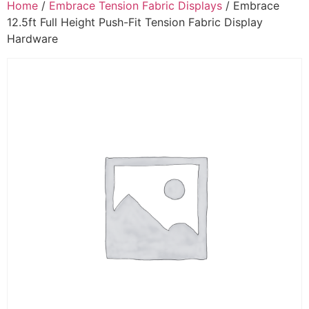
Home
/
Embrace Tension Fabric Displays
/ Embrace
12.5ft Full Height Push-Fit Tension Fabric Display
Hardware