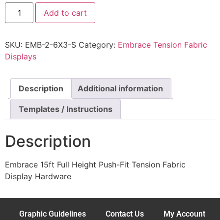
Add to cart
SKU:
EMB-2-6X3-S
Category:
Embrace Tension Fabric
Displays
Description
Additional information
Templates / Instructions
Description
Embrace 15ft Full Height Push-Fit Tension Fabric
Display Hardware
Graphic Guidelines
Contact Us
My Account