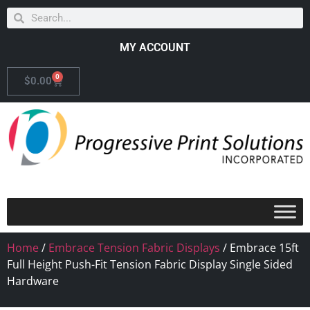
MY ACCOUNT
0
$
0.00
Home
/
Embrace Tension Fabric Displays
/ Embrace 15ft
Full Height Push-Fit Tension Fabric Display Single Sided
Hardware