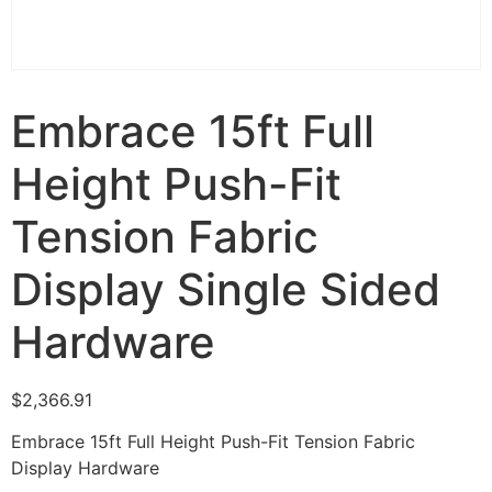
Embrace 15ft Full
Height Push-Fit
Tension Fabric
Display Single Sided
Hardware
$
2,366.91
Embrace 15ft Full Height Push-Fit Tension Fabric
Display Hardware