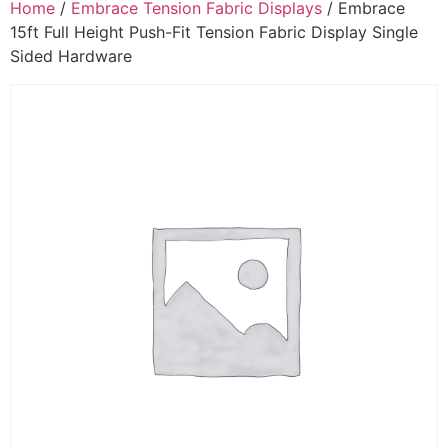
Home
/
Embrace Tension Fabric Displays
/ Embrace
15ft Full Height Push-Fit Tension Fabric Display Single
Sided Hardware