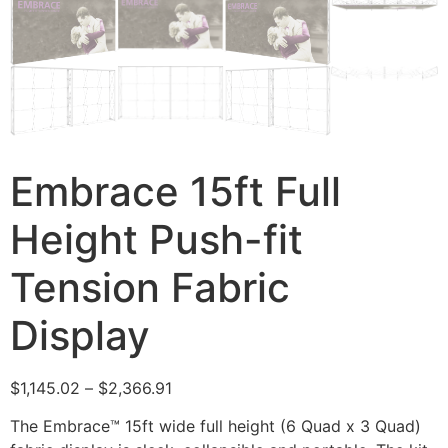
Embrace 15ft Full
Height Push-fit
Tension Fabric
Display
$
1,145.02
–
$
2,366.91
The Embrace™ 15ft wide full height (6 Quad x 3 Quad)