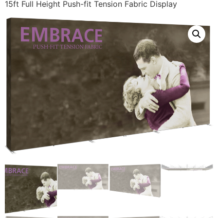
15ft Full Height Push-fit Tension Fabric Display