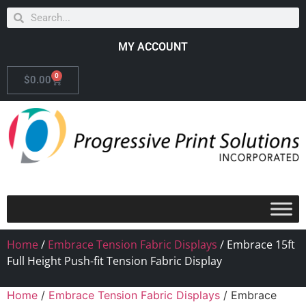
MY ACCOUNT
0
$
0.00
Home
/
Embrace Tension Fabric Displays
/ Embrace 15ft
Full Height Push-fit Tension Fabric Display
Home
/
Embrace Tension Fabric Displays
/ Embrace