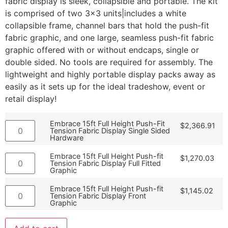
fabric display is sleek, collapsible and portable. The kit
is comprised of two 3×3 units|includes a white
collapsible frame, channel bars that hold the push-fit
fabric graphic, and one large, seamless push-fit fabric
graphic offered with or without endcaps, single or
double sided. No tools are required for assembly. The
lightweight and highly portable display packs away as
easily as it sets up for the ideal tradeshow, event or
retail display!
Embrace 15ft Full Height Push-Fit
$
2,366.91
Tension Fabric Display Single Sided
Hardware
Embrace 15ft Full Height Push-fit
$
1,270.03
Tension Fabric Display Full Fitted
Graphic
Embrace 15ft Full Height Push-fit
$
1,145.02
Tension Fabric Display Front
Graphic