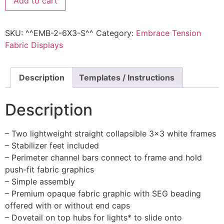
Add to cart
SKU:
^^EMB-2-6X3-S^^
Category:
Embrace Tension
Fabric Displays
Description
Templates / Instructions
Description
– Two lightweight straight collapsible 3×3 white frames
– Stabilizer feet included
– Perimeter channel bars connect to frame and hold
push-fit fabric graphics
– Simple assembly
– Premium opaque fabric graphic with SEG beading
offered with or without end caps
– Dovetail on top hubs for lights* to slide onto