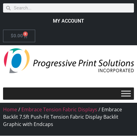
MY ACCOUNT
0
$
0.00
Home
/
Embrace Tension Fabric Displays
/ Embrace
Backlit 7.5ft Push-Fit Tension Fabric Display Backlit
Graphic with Endcaps