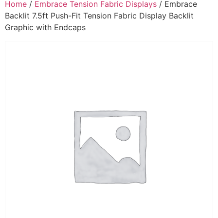
Home
/
Embrace Tension Fabric Displays
/ Embrace
Backlit 7.5ft Push-Fit Tension Fabric Display Backlit
Graphic with Endcaps