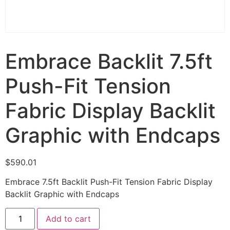
Embrace Backlit 7.5ft
Push-Fit Tension
Fabric Display Backlit
Graphic with Endcaps
$
590.01
Embrace 7.5ft Backlit Push-Fit Tension Fabric Display
Backlit Graphic with Endcaps
Add to cart