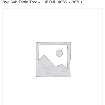
Dye Sub Table Throw – 4′ Full (48″W x 36″H)