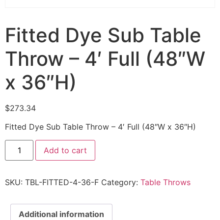
Fitted Dye Sub Table
Throw – 4′ Full (48″W
x 36″H)
$
273.34
Fitted Dye Sub Table Throw – 4′ Full (48″W x 36″H)
Add to cart
SKU:
TBL-FITTED-4-36-F
Category:
Table Throws
Additional information