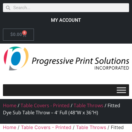
MY ACCOUNT
0
$
0.00
Home
/
Table Covers - Printed
/
Table Throws
/ Fitted
Dye Sub Table Throw – 4′ Full (48″W x 36″H)
Home
/
Table Covers - Printed
/
Table Throws
/ Fitted