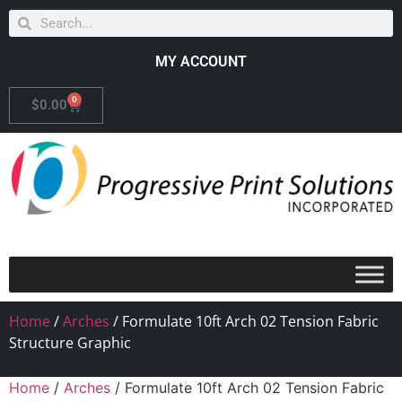
MY ACCOUNT
0
$
0.00
Home
/
Arches
/ Formulate 10ft Arch 02 Tension Fabric
Structure Graphic
Home
/
Arches
/ Formulate 10ft Arch 02 Tension Fabric