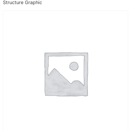
Structure Graphic