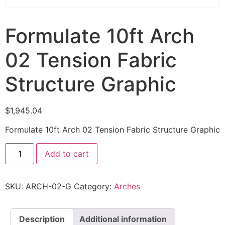
Formulate 10ft Arch
02 Tension Fabric
Structure Graphic
$
1,945.04
Formulate 10ft Arch 02 Tension Fabric Structure Graphic
Add to cart
SKU:
ARCH-02-G
Category:
Arches
Description
Additional information