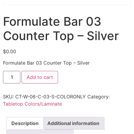
Formulate Bar 03
Counter Top – Silver
$
0.00
Formulate Bar 03 Counter Top – Silver
Add to cart
SKU:
CT-W-06-C-03-S-COLORONLY
Category:
Tabletop Colors/Laminate
Description
Additional information