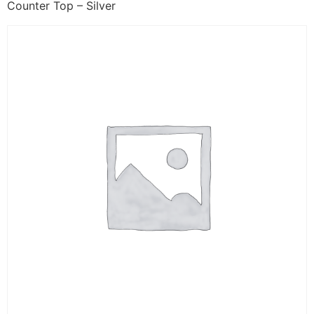
Counter Top – Silver