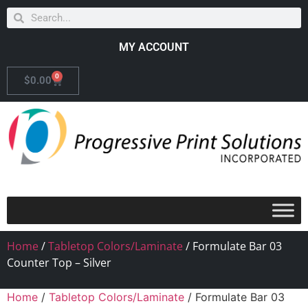
MY ACCOUNT
0
$
0.00
Home
/
Tabletop Colors/Laminate
/ Formulate Bar 03
Counter Top – Silver
Home
/
Tabletop Colors/Laminate
/ Formulate Bar 03