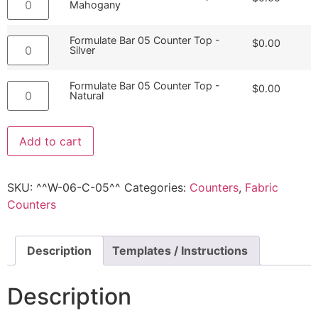
Mahogany
Formulate Bar 05 Counter Top -
$
0.00
Silver
Formulate Bar 05 Counter Top -
$
0.00
Natural
Add to cart
SKU:
^^W-06-C-05^^
Categories:
Counters
,
Fabric
Counters
Description
Templates / Instructions
Description