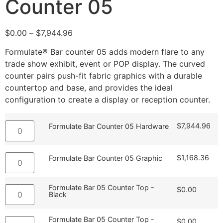
Counter 05
$
0.00
–
$
7,944.96
Formulate® Bar counter 05 adds modern flare to any
trade show exhibit, event or POP display. The curved
counter pairs push-fit fabric graphics with a durable
countertop and base, and provides the ideal
configuration to create a display or reception counter.
$
7,944.96
Formulate Bar Counter 05 Hardware
$
1,168.36
Formulate Bar Counter 05 Graphic
Formulate Bar 05 Counter Top -
$
0.00
Black
Formulate Bar 05 Counter Top -
$
0.00