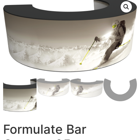
Formulate Bar