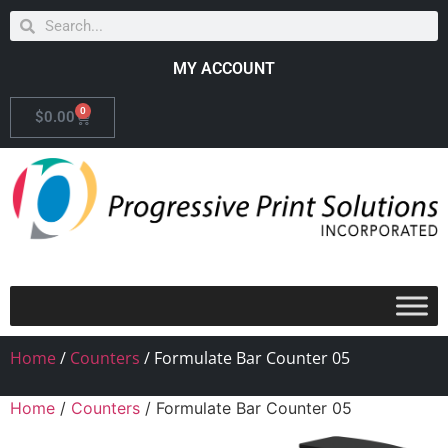
MY ACCOUNT
0
$
0.00
Home
/
Counters
/ Formulate Bar Counter 05
Home
/
Counters
/ Formulate Bar Counter 05