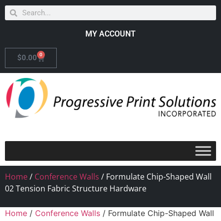
MY ACCOUNT
0
$
0.00
Home
/
Conference Walls
/ Formulate Chip-Shaped Wall
02 Tension Fabric Structure Hardware
Home
/
Conference Walls
/ Formulate Chip-Shaped Wall