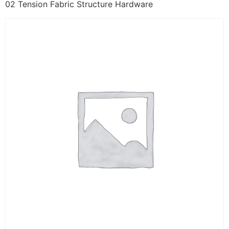
02 Tension Fabric Structure Hardware