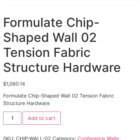
Formulate Chip-
Shaped Wall 02
Tension Fabric
Structure Hardware
$
1,060.14
Formulate Chip-Shaped Wall 02 Tension Fabric
Structure Hardware
Add to cart
SKU:
CHIP-WALL-02
Category:
Conference Walls