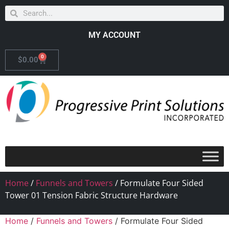
MY ACCOUNT
0
$
0.00
Home
/
Funnels and Towers
/ Formulate Four Sided
Tower 01 Tension Fabric Structure Hardware
Home
/
Funnels and Towers
/ Formulate Four Sided