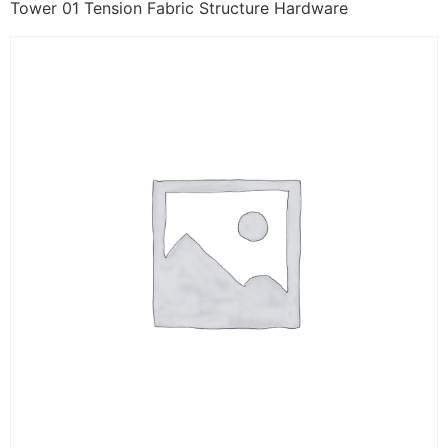
Tower 01 Tension Fabric Structure Hardware