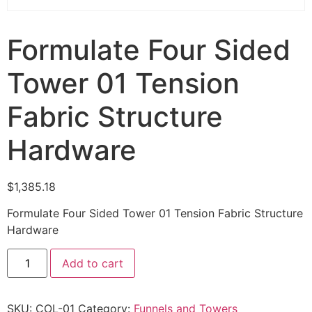
Formulate Four Sided
Tower 01 Tension
Fabric Structure
Hardware
$
1,385.18
Formulate Four Sided Tower 01 Tension Fabric Structure
Hardware
Add to cart
SKU:
COL-01
Category:
Funnels and Towers