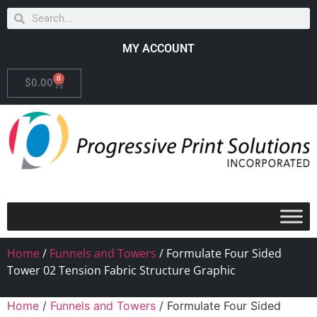
MY ACCOUNT
0
$
0.00
Home
/
Funnels and Towers
/ Formulate Four Sided
Tower 02 Tension Fabric Structure Graphic
Home
/
Funnels and Towers
/ Formulate Four Sided