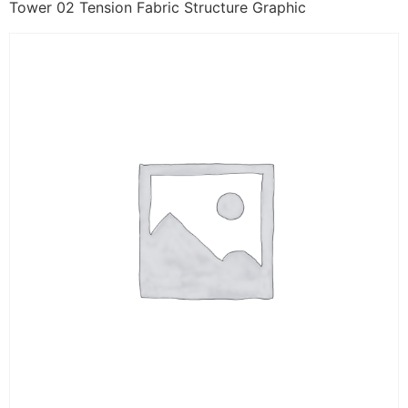
Tower 02 Tension Fabric Structure Graphic