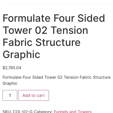
Formulate Four Sided
Tower 02 Tension
Fabric Structure
Graphic
$
2,190.04
Formulate Four Sided Tower 02 Tension Fabric Structure
Graphic
Add to cart
SKU:
COL-02-G
Category:
Funnels and Towers