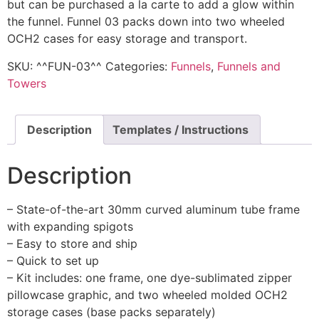
but can be purchased a la carte to add a glow within
the funnel. Funnel 03 packs down into two wheeled
OCH2 cases for easy storage and transport.
SKU:
^^FUN-03^^
Categories:
Funnels
,
Funnels and
Towers
Description
Templates / Instructions
Description
– State-of-the-art 30mm curved aluminum tube frame
with expanding spigots
– Easy to store and ship
– Quick to set up
– Kit includes: one frame, one dye-sublimated zipper
pillowcase graphic, and two wheeled molded OCH2
storage cases (base packs separately)