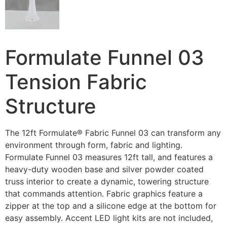
Formulate Funnel 03
Tension Fabric
Structure
The 12ft Formulate® Fabric Funnel 03 can transform any
environment through form, fabric and lighting.
Formulate Funnel 03 measures 12ft tall, and features a
heavy-duty wooden base and silver powder coated
truss interior to create a dynamic, towering structure
that commands attention. Fabric graphics feature a
zipper at the top and a silicone edge at the bottom for
easy assembly. Accent LED light kits are not included,