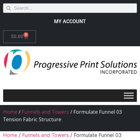
MY ACCOUNT
0
$
0.00
Home
/
Funnels and Towers
/ Formulate Funnel 03
Tension Fabric Structure
Home
/
Funnels and Towers
/ Formulate Funnel 03