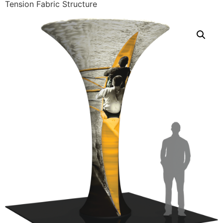
Tension Fabric Structure