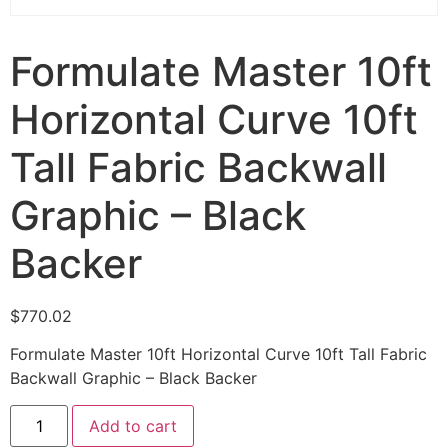
Formulate Master 10ft
Horizontal Curve 10ft
Tall Fabric Backwall
Graphic – Black
Backer
$
770.02
Formulate Master 10ft Horizontal Curve 10ft Tall Fabric
Backwall Graphic – Black Backer
Add to cart