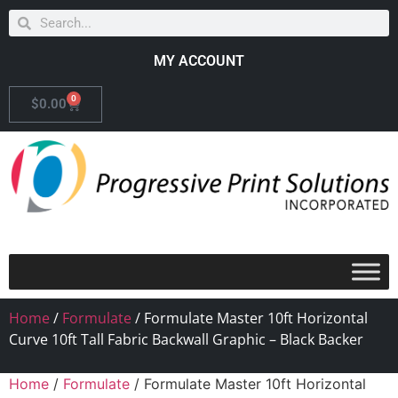
MY ACCOUNT
0
$
0.00
Home
/
Formulate
/ Formulate Master 10ft Horizontal
Curve 10ft Tall Fabric Backwall Graphic – Black Backer
Home
/
Formulate
/ Formulate Master 10ft Horizontal