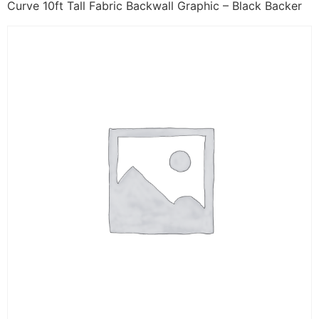
Curve 10ft Tall Fabric Backwall Graphic – Black Backer