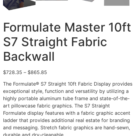
Formulate Master 10ft
S7 Straight Fabric
Backwall
$
728.35
–
$
865.85
The Formulate® S7 Straight 10ft Fabric Display provides
exceptional style, function and versatility by utilizing a
highly portable aluminum tube frame and state-of-the-
art pillowcase fabric graphics. The S7 Straight
Formulate display features with a fabric graphic accent
ladder that provides additional real estate for branding
and messaging. Stretch fabric graphics are hand-sewn,
durable and dry-cleanable.