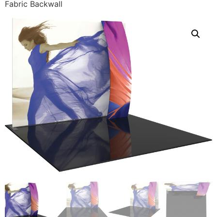
Fabric Backwall