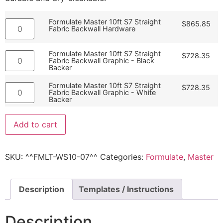
Formulate Master 10ft S7 Straight
$
865.85
Fabric Backwall Hardware
Formulate Master 10ft S7 Straight
$
728.35
Fabric Backwall Graphic - Black
Backer
Formulate Master 10ft S7 Straight
$
728.35
Fabric Backwall Graphic - White
Backer
Add to cart
SKU:
^^FMLT-WS10-07^^
Categories:
Formulate
,
Master
Description
Templates / Instructions
Description