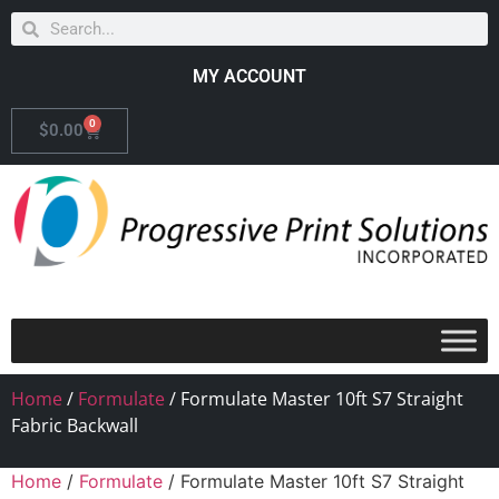
MY ACCOUNT
0
$
0.00
Home
/
Formulate
/ Formulate Master 10ft S7 Straight
Fabric Backwall
Home
/
Formulate
/ Formulate Master 10ft S7 Straight