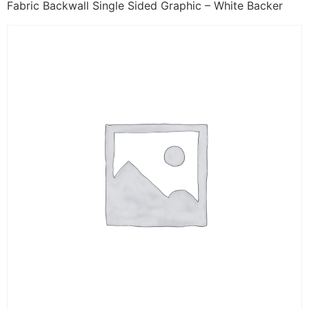
Fabric Backwall Single Sided Graphic – White Backer