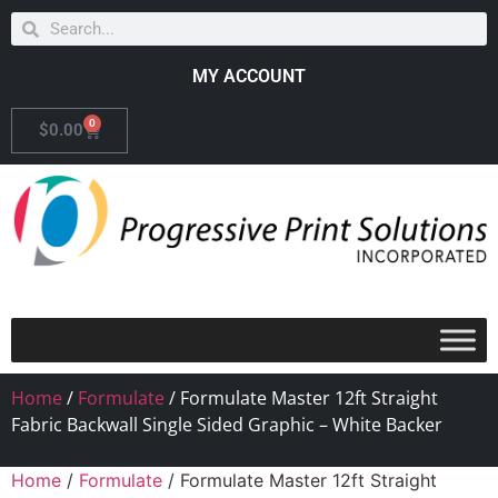
MY ACCOUNT
0
$
0.00
Home
/
Formulate
/ Formulate Master 12ft Straight
Fabric Backwall Single Sided Graphic – White Backer
Home
/
Formulate
/ Formulate Master 12ft Straight