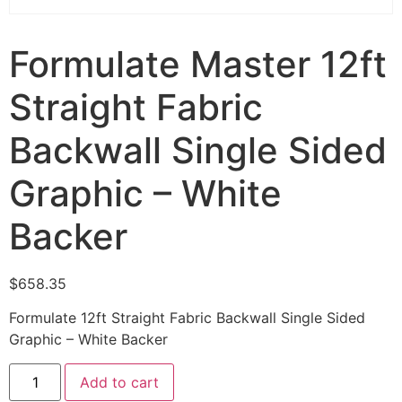
Formulate Master 12ft
Straight Fabric
Backwall Single Sided
Graphic – White
Backer
$
658.35
Formulate 12ft Straight Fabric Backwall Single Sided
Graphic – White Backer
Add to cart