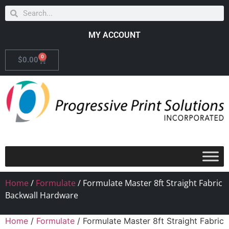
MY ACCOUNT
0
$
0.00
Home
/
Formulate
/ Formulate Master 8ft Straight Fabric
Backwall Hardware
Home
/
Formulate
/ Formulate Master 8ft Straight Fabric