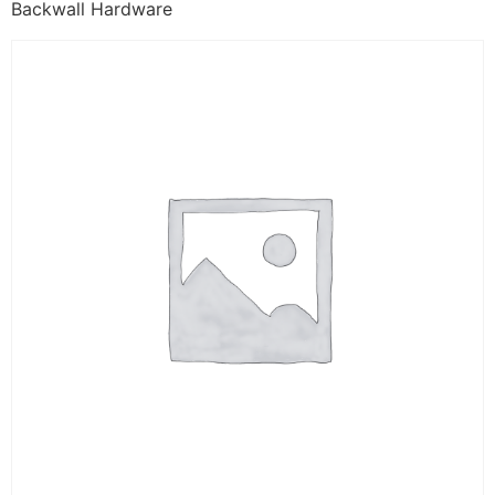
Backwall Hardware