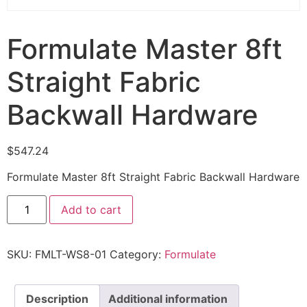
Formulate Master 8ft
Straight Fabric
Backwall Hardware
$
547.24
Formulate Master 8ft Straight Fabric Backwall Hardware
Add to cart
SKU:
FMLT-WS8-01
Category:
Formulate
Description
Additional information