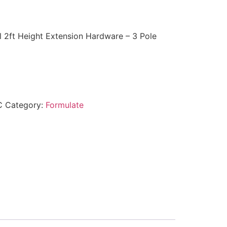
 2ft Height Extension Hardware – 3 Pole
C
Category:
Formulate