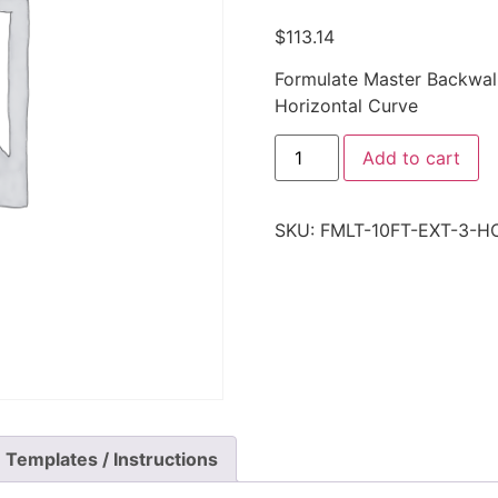
$
113.14
Formulate Master Backwall
Horizontal Curve
Add to cart
SKU:
FMLT-10FT-EXT-3-H
Templates / Instructions