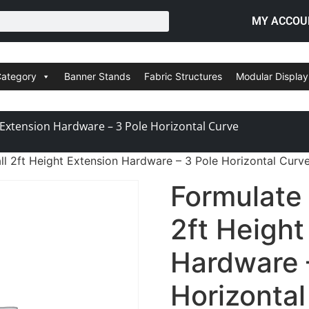
MY ACCOU
Category
Banner Stands
Fabric Structures
Modular Display
 Extension Hardware – 3 Pole Horizontal Curve
l 2ft Height Extension Hardware – 3 Pole Horizontal Curv
Formulate
2ft Height
Hardware 
Horizonta