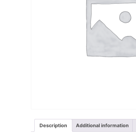
Description
Additional information