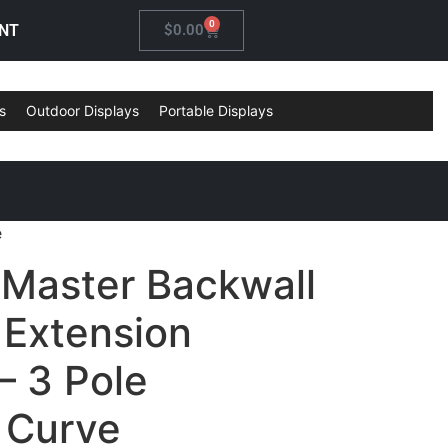
0
NT
$
0.00
s
Outdoor Displays
Portable Displays
e
 Master Backwall
 Extension
– 3 Pole
l Curve