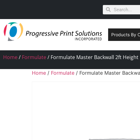
Products By 
Home
/
Formulate
/ Formulate Master Backwall 2ft Height
Home
/
Formulate
/ Formulate Master Backwal