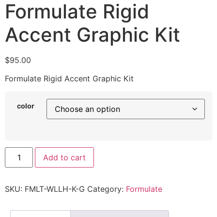
Formulate Rigid
Accent Graphic Kit
$
95.00
Formulate Rigid Accent Graphic Kit
color
Add to cart
SKU:
FMLT-WLLH-K-G
Category:
Formulate