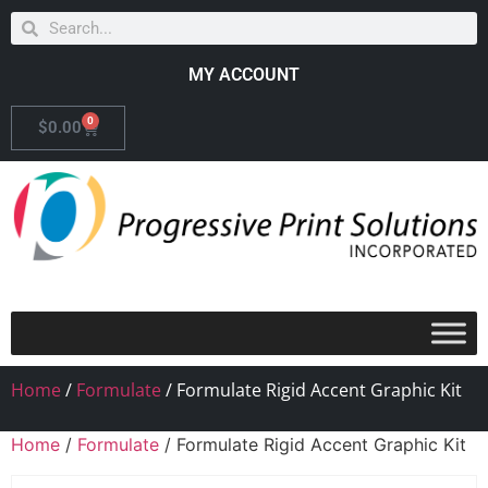
MY ACCOUNT
0
$
0.00
Home
/
Formulate
/ Formulate Rigid Accent Graphic Kit
Home
/
Formulate
/ Formulate Rigid Accent Graphic Kit