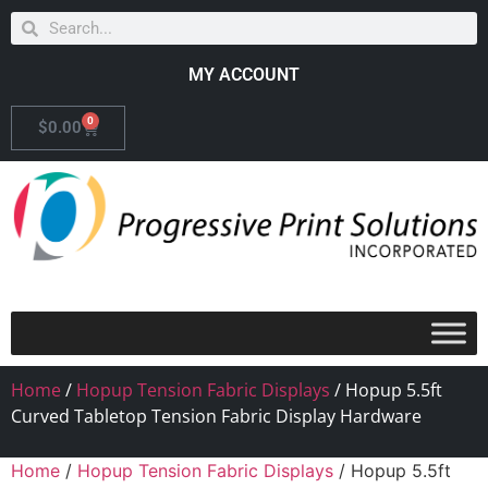
MY ACCOUNT
0
$
0.00
Home
/
Hopup Tension Fabric Displays
/ Hopup 5.5ft
Curved Tabletop Tension Fabric Display Hardware
Home
/
Hopup Tension Fabric Displays
/ Hopup 5.5ft