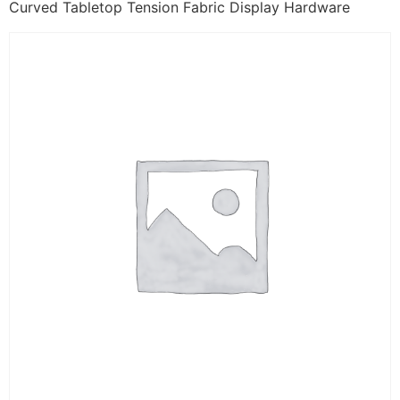
Curved Tabletop Tension Fabric Display Hardware