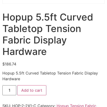
Hopup 5.5ft Curved
Tabletop Tension
Fabric Display
Hardware
$
186.74
Hopup 5.5ft Curved Tabletop Tension Fabric Display
Hardware
Add to cart
SKU:
HOP-2-2X1-C
Category:
Hopup Tension Fabric