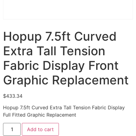
Hopup 7.5ft Curved
Extra Tall Tension
Fabric Display Front
Graphic Replacement
$
433.34
Hopup 7.5ft Curved Extra Tall Tension Fabric Display
Full Fitted Graphic Replacement
Add to cart