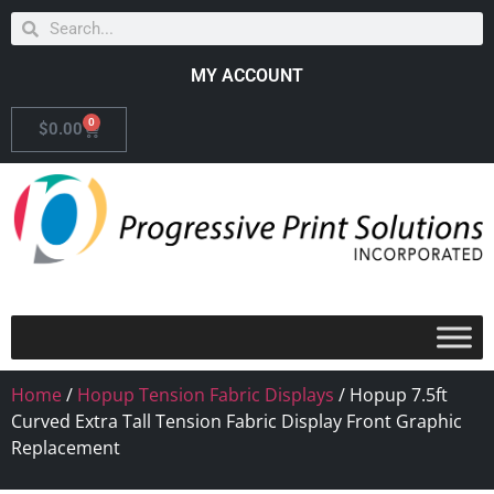
MY ACCOUNT
0
$
0.00
Home
/
Hopup Tension Fabric Displays
/ Hopup 7.5ft
Curved Extra Tall Tension Fabric Display Front Graphic
Replacement