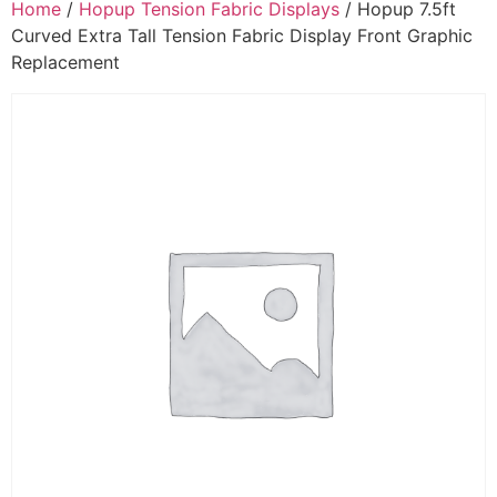
Home
/
Hopup Tension Fabric Displays
/ Hopup 7.5ft
Curved Extra Tall Tension Fabric Display Front Graphic
Replacement