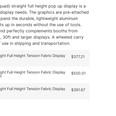
uad) straight full height pop up display is a
r display needs. The graphics are pre-attached
pand the durable, lightweight aluminum
ets up in seconds without the use of tools.
 and perfectly complements booths from
t, 30ft and larger displays. A wheeled carry
f use in shipping and transportation.
ight Full Height Tension Fabric Display
$
377.21
ight Full Height Tension Fabric Display
$
500.01
ic
ight Full Height Tension Fabric Display
$
391.67