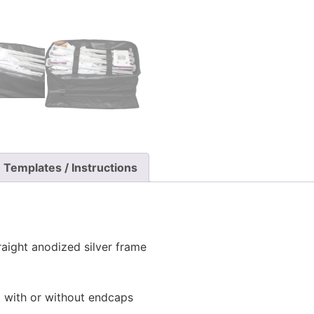
Templates / Instructions
raight anodized silver frame
l with or without endcaps