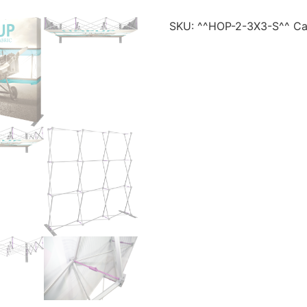
SKU:
^^HOP-2-3X3-S^^
Ca