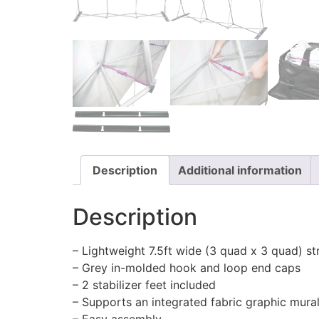
Description
Additional information
Description
– Lightweight 7.5ft wide (3 quad x 3 quad) st
– Grey in-molded hook and loop end caps
– 2 stabilizer feet included
– Supports an integrated fabric graphic mura
– Easy assembly