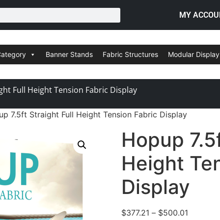
MY ACCOU
Category
Banner Stands
Fabric Structures
Modular Display
ght Full Height Tension Fabric Display
p 7.5ft Straight Full Height Tension Fabric Display
Hopup 7.5f
Height Ten
Display
$
377.21
–
$
500.01