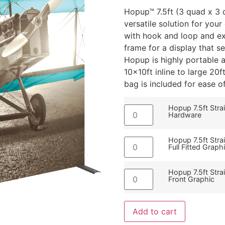
Hopup™ 7.5ft (3 quad x 3 q
versatile solution for you
with hook and loop and ex
frame for a display that s
Hopup is highly portable
10x10ft inline to large 20f
bag is included for ease o
Hopup 7.5ft Stra
Hardware
Hopup 7.5ft Stra
Full Fitted Graph
Hopup 7.5ft Stra
Front Graphic
Add to cart