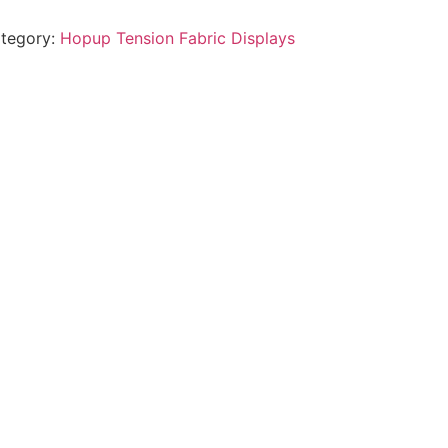
tegory:
Hopup Tension Fabric Displays