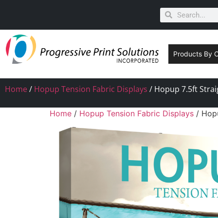
Products By 
Home
/
Hopup Tension Fabric Displays
/ Hopup 7.5ft Strai
Home
/
Hopup Tension Fabric Displays
/ Hopu