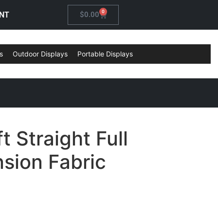
0
NT
$
0.00
s
Outdoor Displays
Portable Displays
t Straight Full
sion Fabric