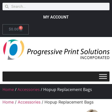
MY ACCOUNT
0
$
0.00
Home
/
Accessories
/ Hopup Replacement Bags
Home
/
Accessories
/ Hopup Replacement Bags