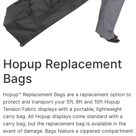
Hopup Replacement
Bags
Hopup™ Replacement Bags are a replacement option to
protect and transport your 5ft, 8ft and 10ft Hopup
Tension Fabric displays with a portable, lightweight
carry bag. All Hopup displays come standard with a
carry bag, but the replacement bag is available in the
event of damage. Bags feature a zippered compartment