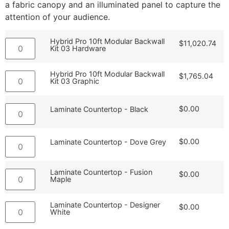
a fabric canopy and an illuminated panel to capture the
attention of your audience.
Hybrid Pro 10ft Modular Backwall
$
11,020.74
Kit 03 Hardware
Hybrid Pro 10ft Modular Backwall
$
1,765.04
Kit 03 Graphic
$
0.00
Laminate Countertop - Black
$
0.00
Laminate Countertop - Dove Grey
Laminate Countertop - Fusion
$
0.00
Maple
Laminate Countertop - Designer
$
0.00
White