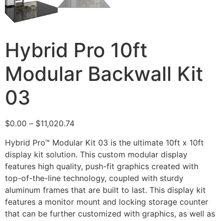
Hybrid Pro 10ft
Modular Backwall Kit
03
$
0.00
–
$
11,020.74
Hybrid Pro™ Modular Kit 03 is the ultimate 10ft x 10ft
display kit solution. This custom modular display
features high quality, push-fit graphics created with
top-of-the-line technology, coupled with sturdy
aluminum frames that are built to last. This display kit
features a monitor mount and locking storage counter
that can be further customized with graphics, as well as