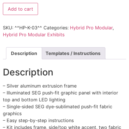
Add to cart
SKU:
^^HP-K-03^^
Categories:
Hybrid Pro Modular
,
Hybrid Pro Modular Exhibits
Description
Templates / Instructions
Description
– Silver aluminum extrusion frame
– Illuminated SEG push-fit graphic panel with interior
top and bottom LED lighting
– Single-sided SEG dye-sublimated push-fit fabric
graphics
– Easy step-by-step instructions
– Kit includes frame, side/top white accent, two fabric