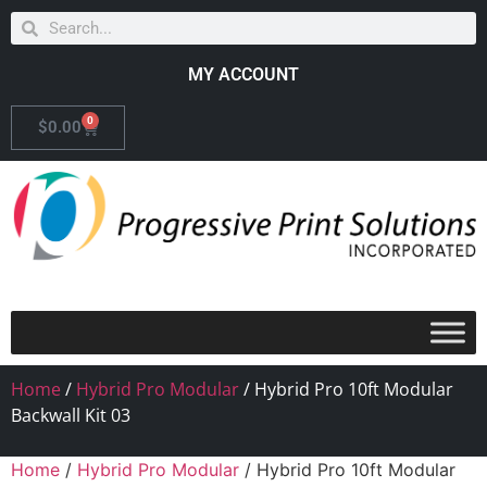
MY ACCOUNT
0
$
0.00
Home
/
Hybrid Pro Modular
/ Hybrid Pro 10ft Modular
Backwall Kit 03
Home
/
Hybrid Pro Modular
/ Hybrid Pro 10ft Modular