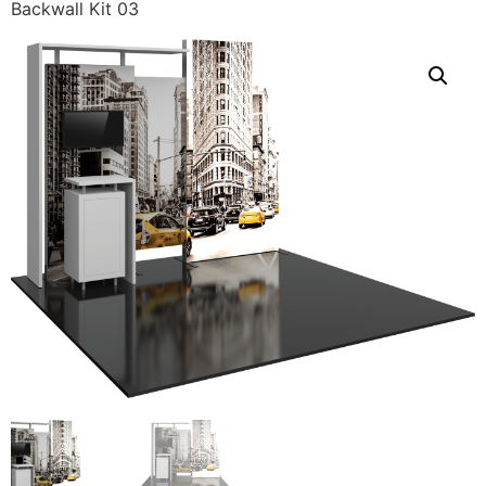
Backwall Kit 03