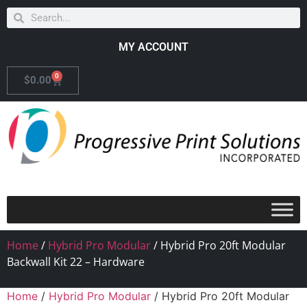
MY ACCOUNT
0
$
0.00
Home
/
Hybrid Pro Modular
/ Hybrid Pro 20ft Modular
Backwall Kit 22 – Hardware
Home
/
Hybrid Pro Modular
/ Hybrid Pro 20ft Modular