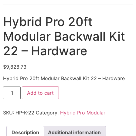
Hybrid Pro 20ft
Modular Backwall Kit
22 – Hardware
$
9,828.73
Hybrid Pro 20ft Modular Backwall Kit 22 – Hardware
Add to cart
SKU:
HP-K-22
Category:
Hybrid Pro Modular
Description
Additional information