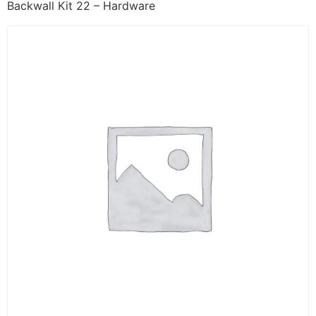
Backwall Kit 22 – Hardware