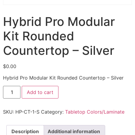
Hybrid Pro Modular
Kit Rounded
Countertop – Silver
$
0.00
Hybrid Pro Modular Kit Rounded Countertop – Silver
Add to cart
SKU:
HP-CT-1-S
Category:
Tabletop Colors/Laminate
Description
Additional information