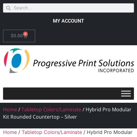
MY ACCOUNT
0
$
0.00
Home
/
Tabletop Colors/Laminate
/ Hybrid Pro Modular
Kit Rounded Countertop – Silver
Home
/
Tabletop Colors/Laminate
/ Hybrid Pro Modular