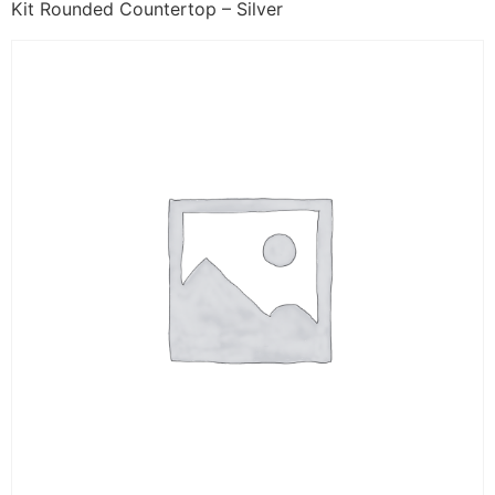
Kit Rounded Countertop – Silver