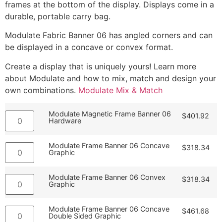
frames at the bottom of the display. Displays come in a
durable, portable carry bag.
Modulate Fabric Banner 06 has angled corners and can
be displayed in a concave or convex format.
Create a display that is uniquely yours! Learn more
about Modulate and how to mix, match and design your
own combinations.
Modulate Mix & Match
Modulate Magnetic Frame Banner 06
$
401.92
Hardware
Modulate Frame Banner 06 Concave
$
318.34
Graphic
Modulate Frame Banner 06 Convex
$
318.34
Graphic
Modulate Frame Banner 06 Concave
$
461.68
Double Sided Graphic