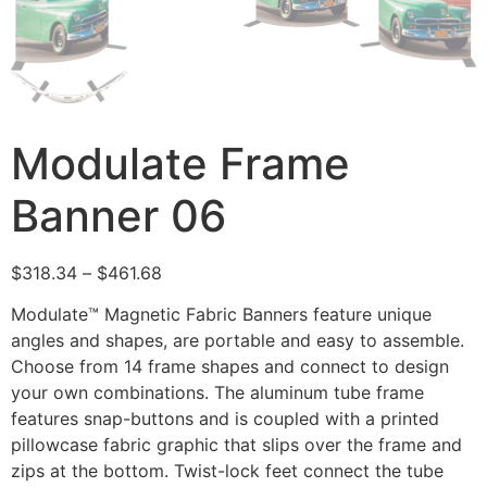
Modulate Frame
Banner 06
$
318.34
–
$
461.68
Modulate™ Magnetic Fabric Banners feature unique
angles and shapes, are portable and easy to assemble.
Choose from 14 frame shapes and connect to design
your own combinations. The aluminum tube frame
features snap-buttons and is coupled with a printed
pillowcase fabric graphic that slips over the frame and
zips at the bottom. Twist-lock feet connect the tube