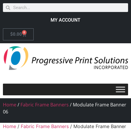
MY ACCOUNT
0
$
0.00
Home
/
Fabric Frame Banners
/ Modulate Frame Banner
06
Home
/
Fabric Frame Banners
/ Modulate Frame Banner