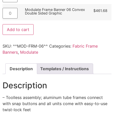
Modulate Frame Banner 06 Convex
$
461.68
Double Sided Graphic
Add to cart
SKU:
^^MOD-FRM-06^^
Categories:
Fabric Frame
Banners
,
Modulate
Description
Templates / Instructions
Description
– Toolless assembly; aluminum tube frames connect
with snap buttons and all units come with easy-to-use
twist-lock feet