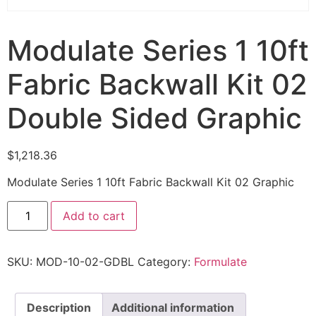
Modulate Series 1 10ft
Fabric Backwall Kit 02
Double Sided Graphic
$
1,218.36
Modulate Series 1 10ft Fabric Backwall Kit 02 Graphic
Add to cart
SKU:
MOD-10-02-GDBL
Category:
Formulate
Description
Additional information