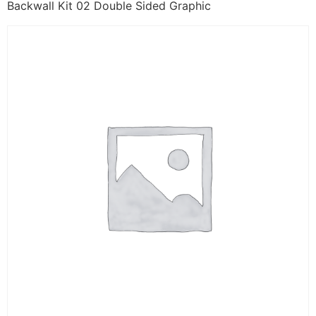
Backwall Kit 02 Double Sided Graphic