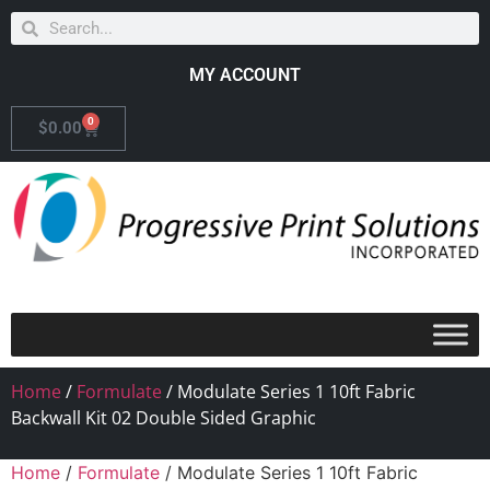
MY ACCOUNT
0
$
0.00
Home
/
Formulate
/ Modulate Series 1 10ft Fabric
Backwall Kit 02 Double Sided Graphic
Home
/
Formulate
/ Modulate Series 1 10ft Fabric