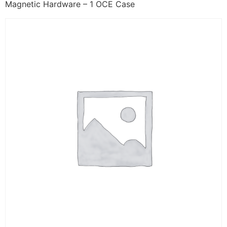
Magnetic Hardware – 1 OCE Case