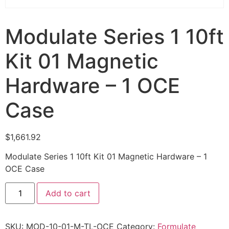
Modulate Series 1 10ft
Kit 01 Magnetic
Hardware – 1 OCE
Case
$
1,661.92
Modulate Series 1 10ft Kit 01 Magnetic Hardware – 1
OCE Case
Add to cart
SKU:
MOD-10-01-M-TL-OCE
Category:
Formulate