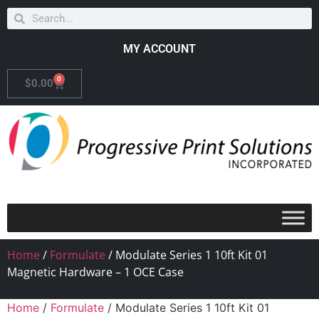
MY ACCOUNT
0
$
0.00
Home
/
Formulate
/ Modulate Series 1 10ft Kit 01
Magnetic Hardware – 1 OCE Case
Home
/
Formulate
/ Modulate Series 1 10ft Kit 01