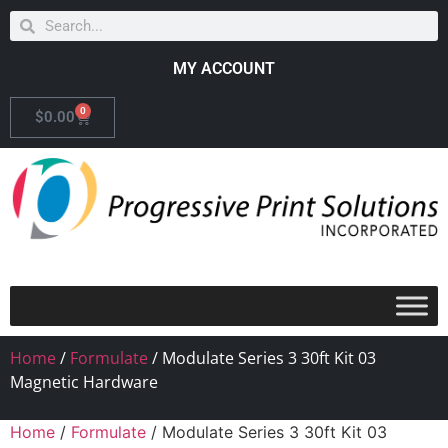
MY ACCOUNT
0
$
0.00
Home
/
Formulate
/ Modulate Series 3 30ft Kit 03
Magnetic Hardware
Home
/
Formulate
/ Modulate Series 3 30ft Kit 03