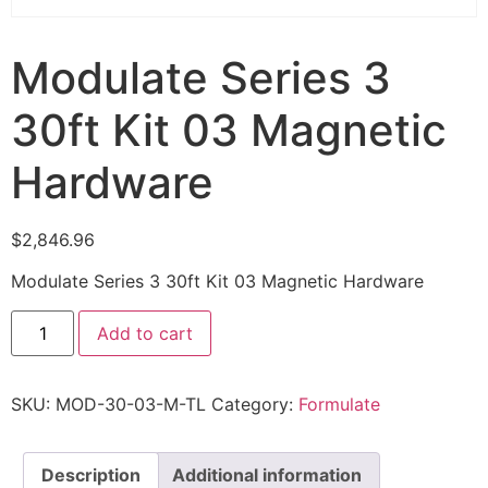
Modulate Series 3
30ft Kit 03 Magnetic
Hardware
$
2,846.96
Modulate Series 3 30ft Kit 03 Magnetic Hardware
Add to cart
SKU:
MOD-30-03-M-TL
Category:
Formulate
Description
Additional information