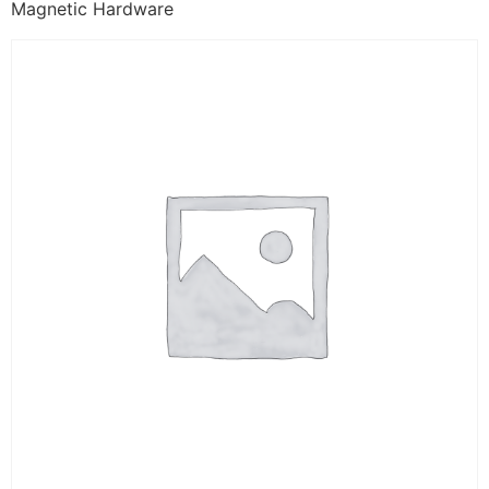
Magnetic Hardware