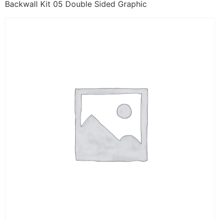
Backwall Kit 05 Double Sided Graphic