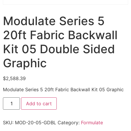
Modulate Series 5
20ft Fabric Backwall
Kit 05 Double Sided
Graphic
$
2,588.39
Modulate Series 5 20ft Fabric Backwall Kit 05 Graphic
Add to cart
SKU:
MOD-20-05-GDBL
Category:
Formulate