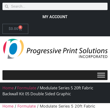
MY ACCOUNT
0
$
0.00
Home
/
Formulate
/ Modulate Series 5 20ft Fabric
Backwall Kit 05 Double Sided Graphic
Home
/
Formulate
/ Modulate Series 5 20ft Fabric