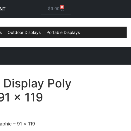
0
NT
$
0.00
s
Outdoor Displays
Portable Displays
 Display Poly
91 x 119
aphic – 91 x 119