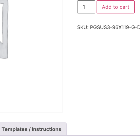
Add to cart
SKU:
PGSUS3-96X119-G-
Templates / Instructions