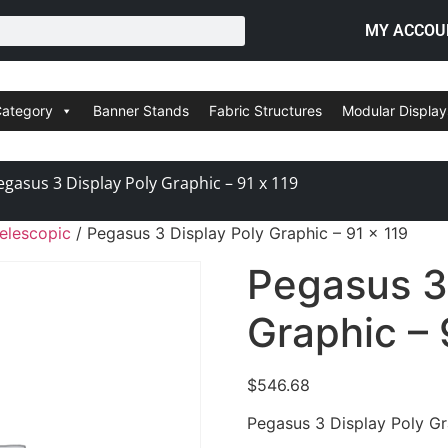
MY ACCOU
Category
Banner Stands
Fabric Structures
Modular Display
egasus 3 Display Poly Graphic – 91 x 119
elescopic
/ Pegasus 3 Display Poly Graphic – 91 x 119
Pegasus 3
Graphic – 
$
546.68
Pegasus 3 Display Poly Gr