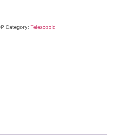
DP
Category:
Telescopic