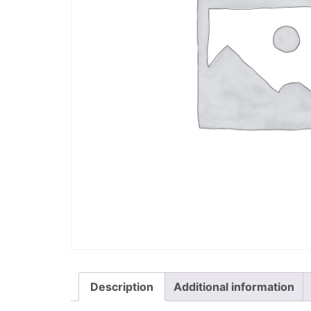
Description
Additional information