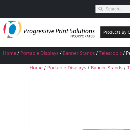
Products By 
Home
/
Portable Displays
/
Banner Stands
/
Telescopic
/ P
Home
/
Portable Displays
/
Banner Stands
/
T