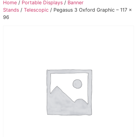
Home
/
Portable Displays
/
Banner
Stands
/
Telescopic
/ Pegasus 3 Oxford Graphic – 117 x
96