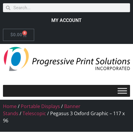
MY ACCOUNT
0
$
0.00
Home
/
Portable Displays
/
Banner
Stands
/
Telescopic
/ Pegasus 3 Oxford Graphic – 117 x
96