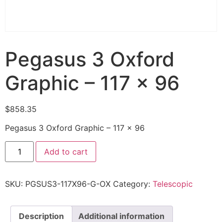
Pegasus 3 Oxford
Graphic – 117 x 96
$
858.35
Pegasus 3 Oxford Graphic – 117 x 96
Add to cart
SKU:
PGSUS3-117X96-G-OX
Category:
Telescopic
Description
Additional information