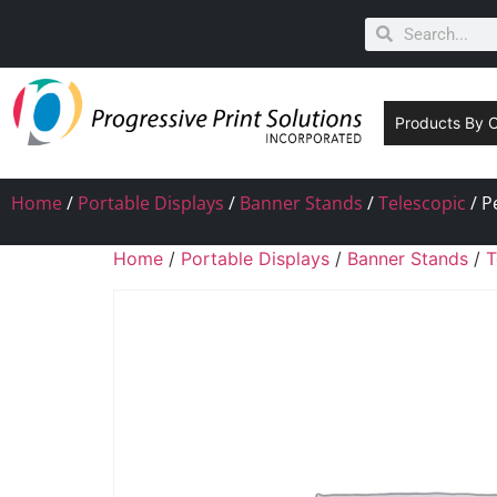
Products By 
Home
/
Portable Displays
/
Banner Stands
/
Telescopic
/ P
Home
/
Portable Displays
/
Banner Stands
/
T