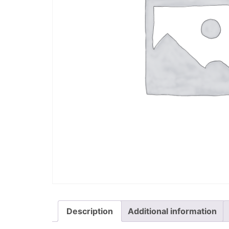
Description
Additional information