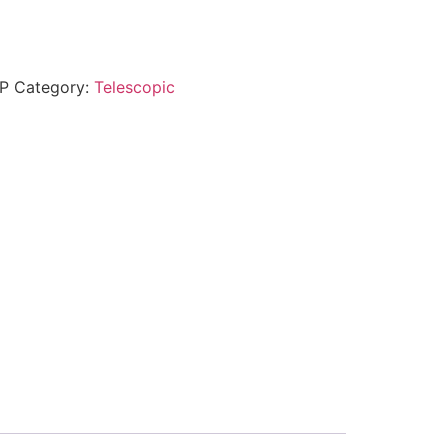
P
Category:
Telescopic