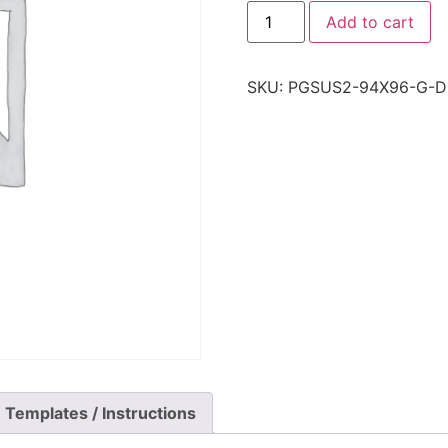
Add to cart
SKU:
PGSUS2-94X96-G-D
Templates / Instructions