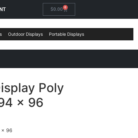
0
NT
$
0.00
s
Outdoor Displays
Portable Displays
isplay Poly
94 x 96
 x 96