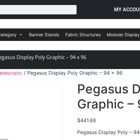
MY ACCOU
Category
Banner Stands
Fabric Structures
Modular Display
egasus Display Poly Graphic – 94 x 96
elescopic
/ Pegasus Display Poly Graphic – 94 x 96
Pegasus D
Graphic – 
$
441.68
Pegasus Display Poly – 94