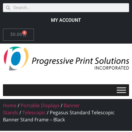
MY ACCOUNT
0
$
0.00
Home
/
Portable Displays
/
Banner
Stands
/
Telescopic
/ Pegasus Standard Telescopic
Banner Stand Frame – Black