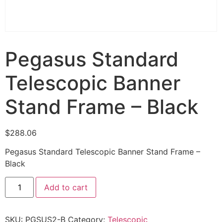
Pegasus Standard
Telescopic Banner
Stand Frame – Black
$
288.06
Pegasus Standard Telescopic Banner Stand Frame –
Black
Add to cart
SKU:
PGSUS2-B
Category:
Telescopic