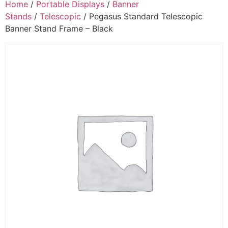
Home
/
Portable Displays
/
Banner
Stands
/
Telescopic
/ Pegasus Standard Telescopic
Banner Stand Frame – Black