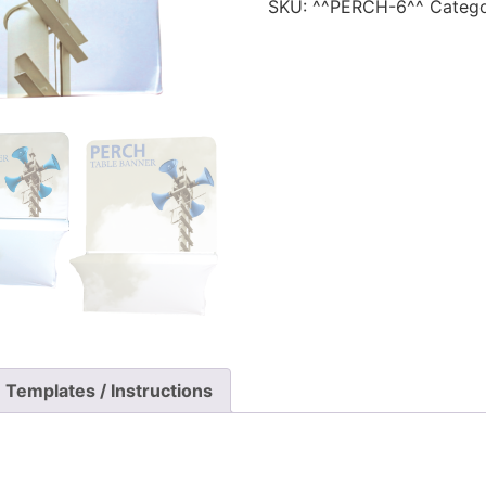
SKU:
^^PERCH-6^^
Categ
Templates / Instructions