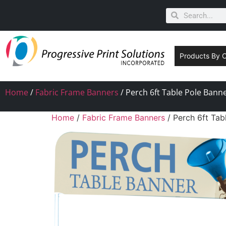
Products By 
Home
/
Fabric Frame Banners
/ Perch 6ft Table Pole Bann
Home
/
Fabric Frame Banners
/ Perch 6ft Tab