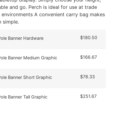
able and go. Perch is ideal for use at trade
il environments A convenient carry bag makes
 simple.
$
180.50
 Pole Banner Hardware
$
166.67
 Pole Banner Medium Graphic
$
78.33
Pole Banner Short Graphic
$
251.67
Pole Banner Tall Graphic