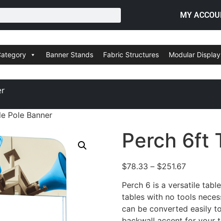
MY ACCOU
Category
Banner Stands
Fabric Structures
Modular Display
er
le Pole Banner
Perch 6ft 
$
78.33
–
$
251.67
Perch 6 is a versatile tabl
tables with no tools nece
can be converted easily to
backwall accent for your t