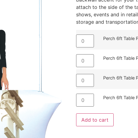
attach to the side of the t
shows, events and in reta
storage and transportation
Perch 6ft Table
Perch 6ft Table
Perch 6ft Table 
Perch 6ft Table 
Add to cart