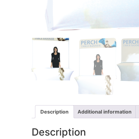
Description
Additional information
Description