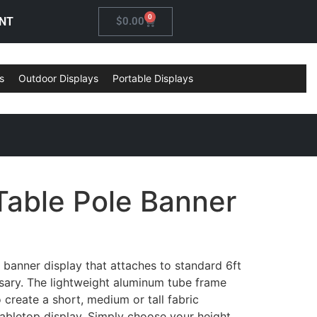
0
NT
$
0.00
s
Outdoor Displays
Portable Displays
Table Pole Banner
e banner display that attaches to standard 6ft
ssary. The lightweight aluminum tube frame
 create a short, medium or tall fabric
abletop display. Simply choose your height,