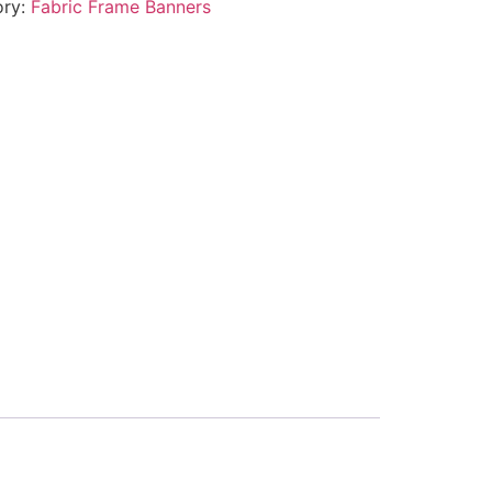
ory:
Fabric Frame Banners