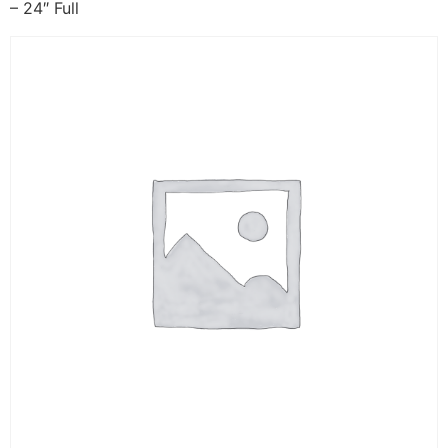
– 24″ Full