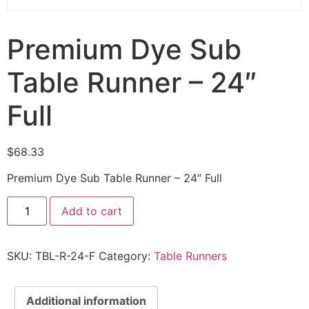
Premium Dye Sub
Table Runner – 24″
Full
$
68.33
Premium Dye Sub Table Runner – 24″ Full
Add to cart
SKU:
TBL-R-24-F
Category:
Table Runners
Additional information