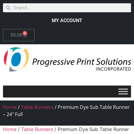
MY ACCOUNT
0
$
0.00
Home
/
Table Runners
/ Premium Dye Sub Table Runner
– 24″ Full
Home
/
Table Runners
/ Premium Dye Sub Table Runner