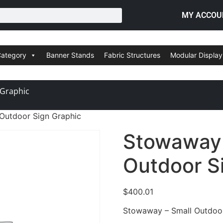
MY ACCOU
Category
Banner Stands
Fabric Structures
Modular Display
 Graphic
Outdoor Sign Graphic
Stowaway 
Outdoor S
$
400.01
Stowaway – Small Outdoor