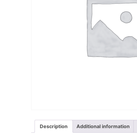
Description
Additional information