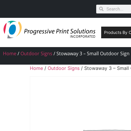
Products By 
Home
/
Outdoor Signs
/ Stowaway 3 – Small Outdoor Sign
Home
/
Outdoor Signs
/ Stowaway 3 – Small 