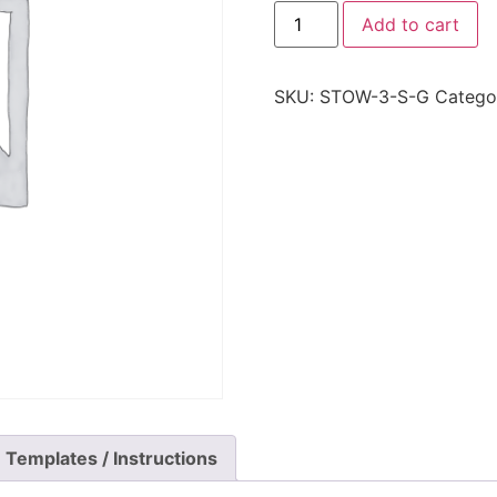
Add to cart
SKU:
STOW-3-S-G
Catego
Templates / Instructions