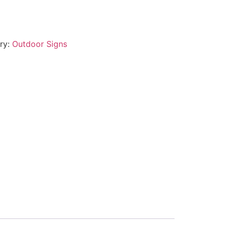
ry:
Outdoor Signs