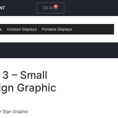
0
NT
$
0.00
s
Outdoor Displays
Portable Displays
3 – Small
ign Graphic
 Sign Graphic