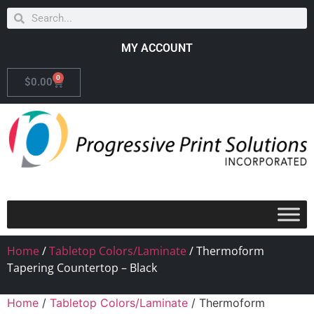
MY ACCOUNT
0
$
0.00
Home
/
Tabletop Colors/Laminate
/ Thermoform
Tapering Countertop – Black
Home
/
Tabletop Colors/Laminate
/ Thermoform