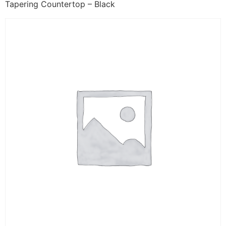
Tapering Countertop – Black