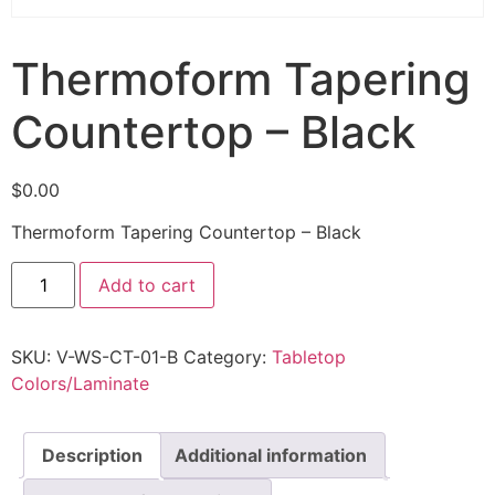
Thermoform Tapering
Countertop – Black
$
0.00
Thermoform Tapering Countertop – Black
Add to cart
SKU:
V-WS-CT-01-B
Category:
Tabletop
Colors/Laminate
Description
Additional information