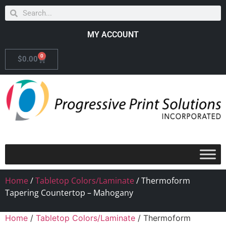
MY ACCOUNT
0
$
0.00
Home
/
Tabletop Colors/Laminate
/ Thermoform
Tapering Countertop – Mahogany
Home
/
Tabletop Colors/Laminate
/ Thermoform