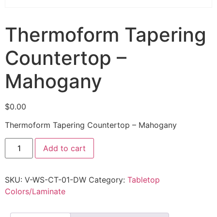
Thermoform Tapering
Countertop –
Mahogany
$
0.00
Thermoform Tapering Countertop – Mahogany
Add to cart
SKU:
V-WS-CT-01-DW
Category:
Tabletop
Colors/Laminate