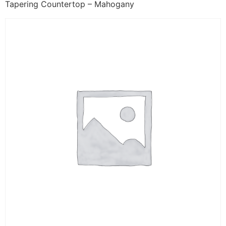
Tapering Countertop – Mahogany