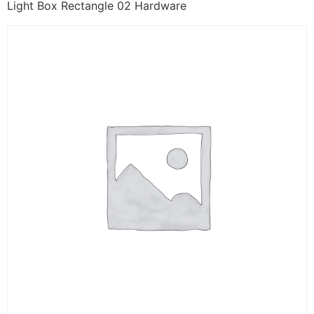
Light Box Rectangle 02 Hardware