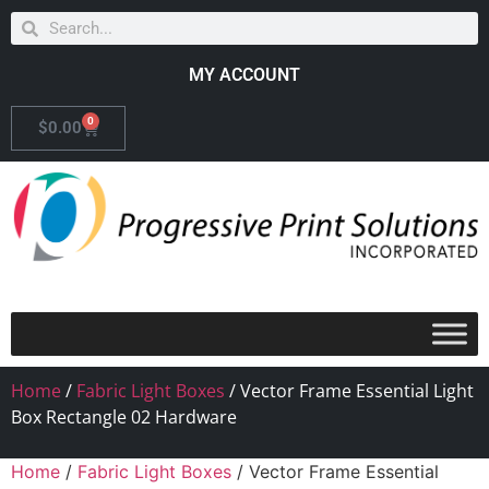
MY ACCOUNT
0
$
0.00
Home
/
Fabric Light Boxes
/ Vector Frame Essential Light
Box Rectangle 02 Hardware
Home
/
Fabric Light Boxes
/ Vector Frame Essential