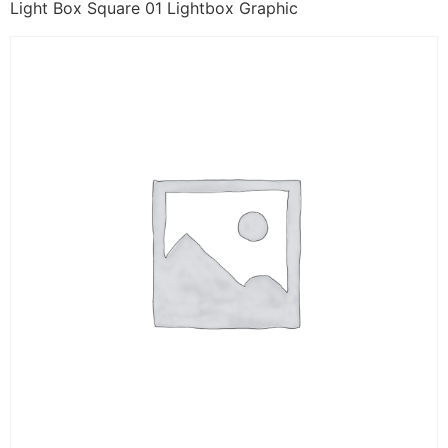
Light Box Square 01 Lightbox Graphic