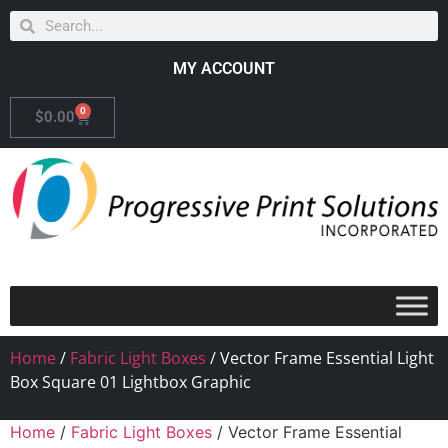
MY ACCOUNT
0
$
0.00
Home
/
Fabric Light Boxes
/ Vector Frame Essential Light
Box Square 01 Lightbox Graphic
Home
/
Fabric Light Boxes
/ Vector Frame Essential