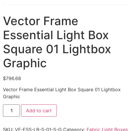
Vector Frame
Essential Light Box
Square 01 Lightbox
Graphic
$
796.68
Vector Frame Essential Light Box Square 01 Lightbox
Graphic
Add to cart
SKU:
VF-ESS-LB-S-01-S-G
Category:
Fabric Light Boxes