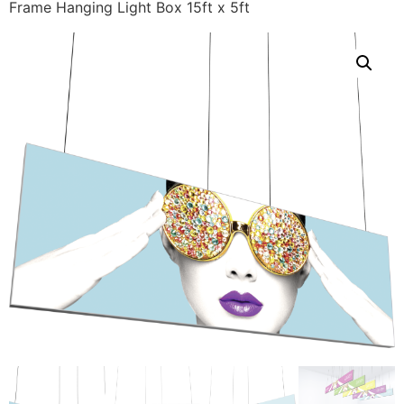
Frame Hanging Light Box 15ft x 5ft