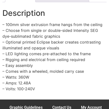
Description
– 100mm silver extrusion frame hangs from the ceiling
– Choose from single or double-sided Intensity SEG
dye-sublimated fabric graphics
– Optional printed Eclipse backer creates contrasting
illuminated and opaque visuals
– LED lighting comes pre-attached to the frame
– Rigging and electrical from ceiling required
– Easy assembly
– Comes with a wheeled, molded carry case
– Watts: 360W
– Amps: 12.48A
– Volts: 100-240V
Graphic Guidelines
Contact Us
My Account