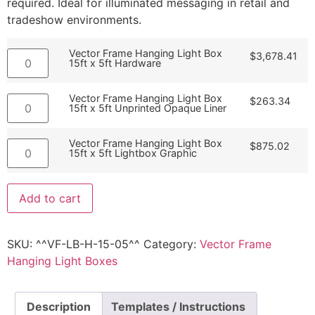
required. Ideal for illuminated messaging in retail and
tradeshow environments.
Vector Frame Hanging Light Box
$
3,678.41
15ft x 5ft Hardware
Vector Frame Hanging Light Box
$
263.34
15ft x 5ft Unprinted Opaque Liner
Vector Frame Hanging Light Box
$
875.02
15ft x 5ft Lightbox Graphic
Add to cart
SKU:
^^VF-LB-H-15-05^^
Category:
Vector Frame
Hanging Light Boxes
Description
Templates / Instructions