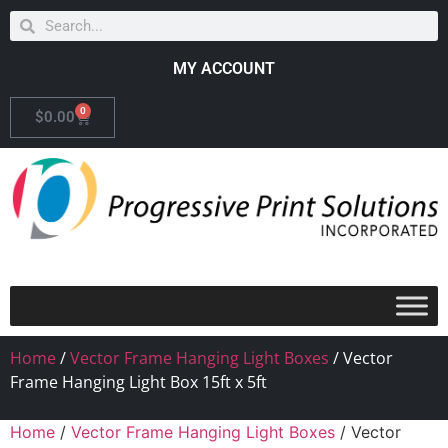
MY ACCOUNT
0
$
0.00
Home
/
Vector Frame Hanging Light Boxes
/ Vector
Frame Hanging Light Box 15ft x 5ft
Home
/
Vector Frame Hanging Light Boxes
/ Vector