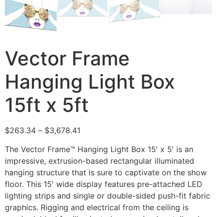
Vector Frame
Hanging Light Box
15ft x 5ft
$
263.34
–
$
3,678.41
The Vector Frame™ Hanging Light Box 15′ x 5′ is an
impressive, extrusion-based rectangular illuminated
hanging structure that is sure to captivate on the show
floor. This 15′ wide display features pre-attached LED
lighting strips and single or double-sided push-fit fabric
graphics. Rigging and electrical from the ceiling is