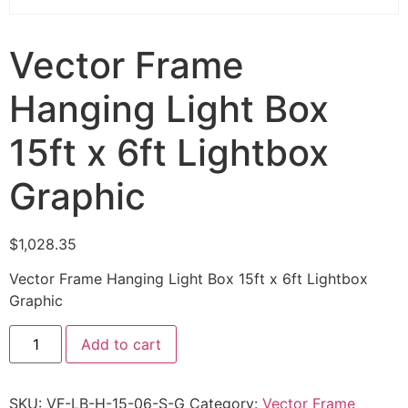
Vector Frame
Hanging Light Box
15ft x 6ft Lightbox
Graphic
$
1,028.35
Vector Frame Hanging Light Box 15ft x 6ft Lightbox
Graphic
Add to cart
SKU:
VF-LB-H-15-06-S-G
Category:
Vector Frame