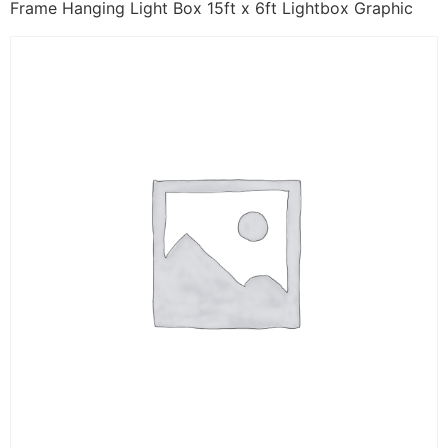
Frame Hanging Light Box 15ft x 6ft Lightbox Graphic