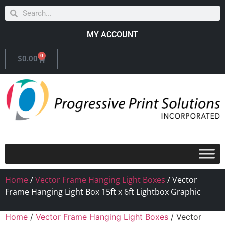
MY ACCOUNT
0
$
0.00
Home
/
Vector Frame Hanging Light Boxes
/ Vector
Frame Hanging Light Box 15ft x 6ft Lightbox Graphic
Home
/
Vector Frame Hanging Light Boxes
/ Vector