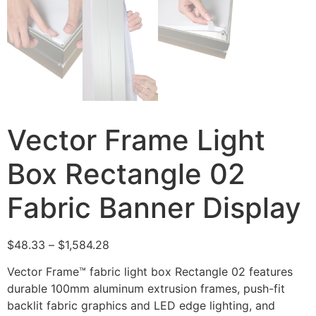
Vector Frame Light
Box Rectangle 02
Fabric Banner Display
$
48.33
–
$
1,584.28
Vector Frame™ fabric light box Rectangle 02 features
durable 100mm aluminum extrusion frames, push-fit
backlit fabric graphics and LED edge lighting, and