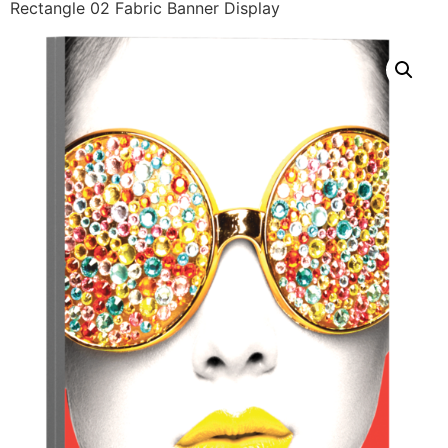
Rectangle 02 Fabric Banner Display