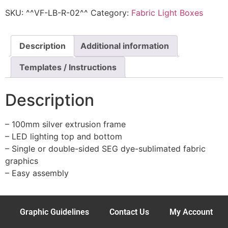
SKU:
^^VF-LB-R-02^^
Category:
Fabric Light Boxes
Description
Additional information
Templates / Instructions
Description
– 100mm silver extrusion frame
– LED lighting top and bottom
– Single or double-sided SEG dye-sublimated fabric
graphics
– Easy assembly
Graphic Guidelines
Contact Us
My Account