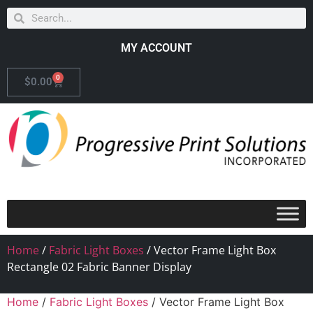
MY ACCOUNT
0
$
0.00
Home
/
Fabric Light Boxes
/ Vector Frame Light Box
Rectangle 02 Fabric Banner Display
Home
/
Fabric Light Boxes
/ Vector Frame Light Box