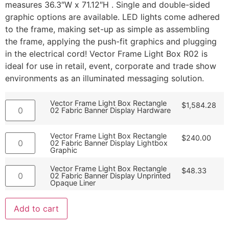
measures 36.3″W x 71.12″H . Single and double-sided
graphic options are available. LED lights come adhered
to the frame, making set-up as simple as assembling
the frame, applying the push-fit graphics and plugging
in the electrical cord! Vector Frame Light Box R02 is
ideal for use in retail, event, corporate and trade show
environments as an illuminated messaging solution.
Vector Frame Light Box Rectangle
$
1,584.28
02 Fabric Banner Display Hardware
Vector Frame Light Box Rectangle
$
240.00
02 Fabric Banner Display Lightbox
Graphic
Vector Frame Light Box Rectangle
$
48.33
02 Fabric Banner Display Unprinted
Opaque Liner
Add to cart