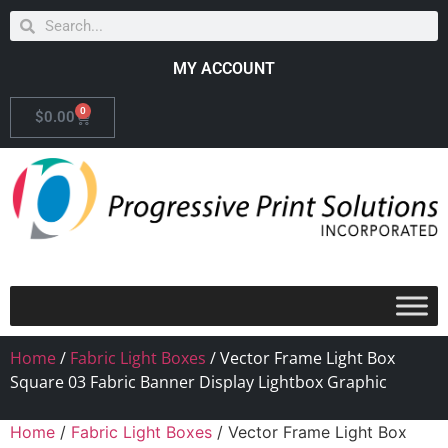
MY ACCOUNT
0
$
0.00
Home
/
Fabric Light Boxes
/ Vector Frame Light Box
Square 03 Fabric Banner Display Lightbox Graphic
Home
/
Fabric Light Boxes
/ Vector Frame Light Box