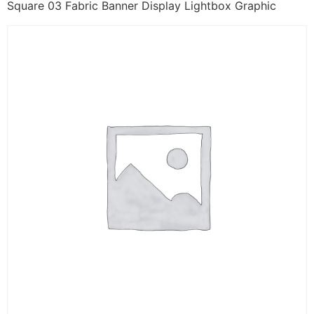
Square 03 Fabric Banner Display Lightbox Graphic