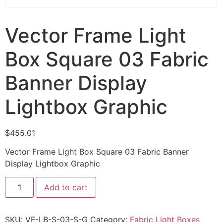
Vector Frame Light
Box Square 03 Fabric
Banner Display
Lightbox Graphic
$
455.01
Vector Frame Light Box Square 03 Fabric Banner
Display Lightbox Graphic
Add to cart
SKU:
VF-LB-S-03-S-G
Category:
Fabric Light Boxes