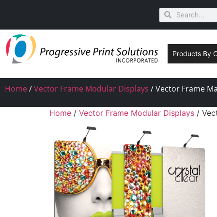
Products By 
Home
/
Vector Frame Modular Displays
/ Vector Frame Mas
Home
/
Vector Frame Modular Displays
/ Vec