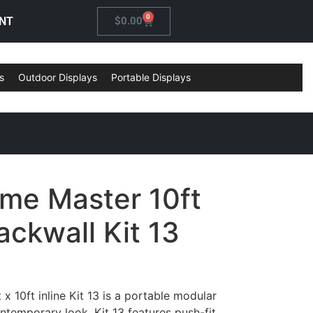
0
NT
$
0.00
s
Outdoor Displays
Portable Displays
ame Master 10ft
ckwall Kit 13
x 10ft inline Kit 13 is a portable modular
ontemporary look. Kit 13 features push-fit