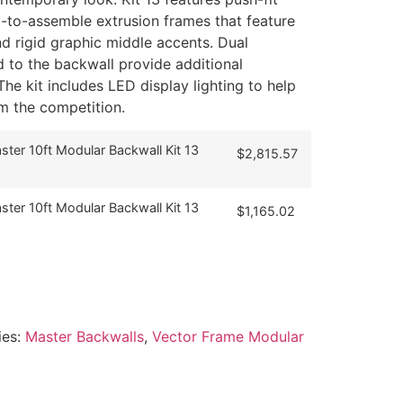
y-to-assemble extrusion frames that feature
d rigid graphic middle accents. Dual
d to the backwall provide additional
he kit includes LED display lighting to help
m the competition.
ter 10ft Modular Backwall Kit 13
$
2,815.57
ter 10ft Modular Backwall Kit 13
$
1,165.02
ies:
Master Backwalls
,
Vector Frame Modular