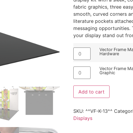
fabric graphics, three eas
smooth, curved corners an
literature pockets attache
messaging opportunities. T
your display stand out fro
Vector Frame Mas
Hardware
Vector Frame Mas
Graphic
Add to cart
SKU:
^^VF-K-13^^
Categor
Displays