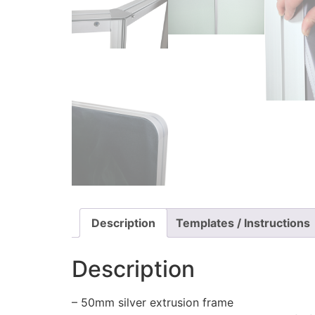
Description
Templates / Instructions
Description
– 50mm silver extrusion frame