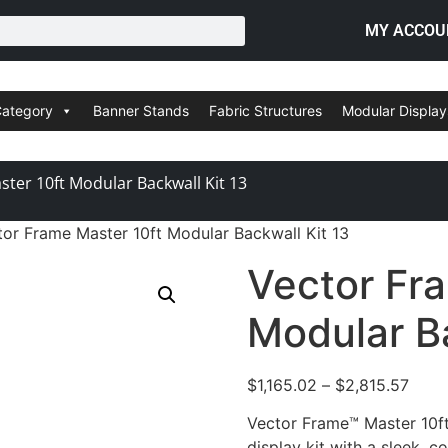
MY ACCOU
Category
Banner Stands
Fabric Structures
Modular Display
ter 10ft Modular Backwall Kit 13
tor Frame Master 10ft Modular Backwall Kit 13
Vector Fr
Modular Ba
$
1,165.02
–
$
2,815.57
Vector Frame™ Master 10ft 
display kit with a sleek, c