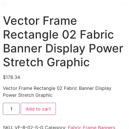
Vector Frame
Rectangle 02 Fabric
Banner Display Power
Stretch Graphic
$
178.34
Vector Frame Rectangle 02 Fabric Banner Display
Power Stretch Graphic
Add to cart
SKU:
VF-R-02-S-G
Category:
Fabric Frame Banners