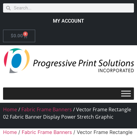
MY ACCOUNT
0
$
0.00
Home
/
Fabric Frame Banners
/ Vector Frame Rectangle
02 Fabric Banner Display Power Stretch Graphic
Home
/
Fabric Frame Banners
/ Vector Frame Rectangle