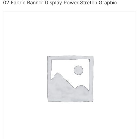
02 Fabric Banner Display Power Stretch Graphic