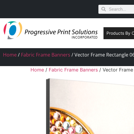
Products By 
Home
/
Fabric Frame Banners
/ Vector Frame Rectangle 06
Home
/
Fabric Frame Banners
/ Vector Frame 