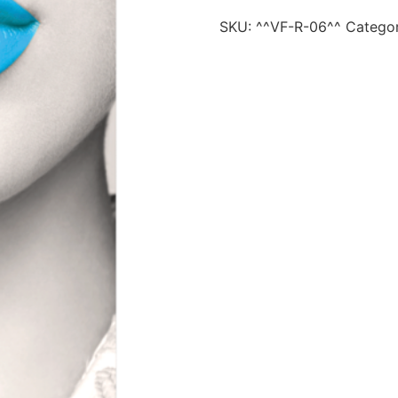
SKU:
^^VF-R-06^^
Catego