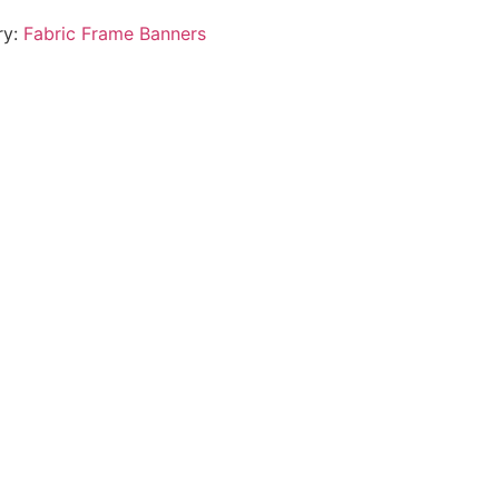
ry:
Fabric Frame Banners