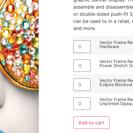
assemble and disassemble 
or double-sided push-fit 
can be used to in a retail
and more.
Vector Frame Rec
Hardware
Vector Frame Rec
Power Stretch G
Vector Frame Rec
Eclipse Blockout
Vector Frame Rec
Unprinted Opaqu
Add to cart