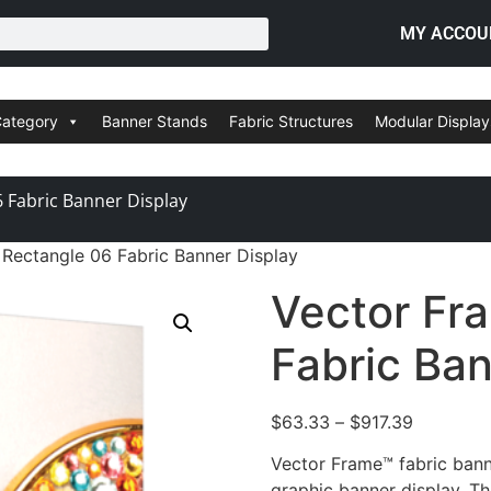
MY ACCOU
Category
Banner Stands
Fabric Structures
Modular Display
 Fabric Banner Display
Rectangle 06 Fabric Banner Display
Vector Fr
Fabric Ban
$
63.33
–
$
917.39
Vector Frame™ fabric bann
graphic banner display. Th