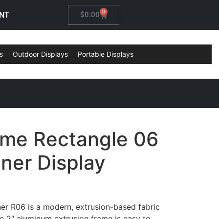
0
NT
$
0.00
s
Outdoor Displays
Portable Displays
ame Rectangle 06
ner Display
er R06 is a modern, extrusion-based fabric
e 2″ aluminum extrusion frame is easy to