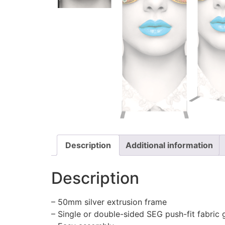
Description
Additional information
Description
– 50mm silver extrusion frame
– Single or double-sided SEG push-fit fabric 