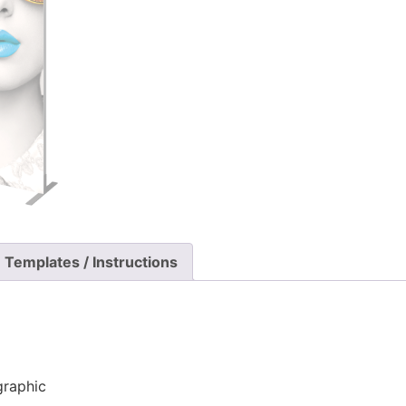
Templates / Instructions
graphic