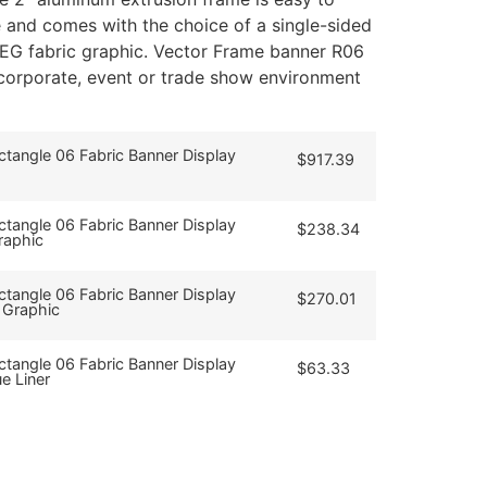
and comes with the choice of a single-sided
SEG fabric graphic. Vector Frame banner R06
, corporate, event or trade show environment
tangle 06 Fabric Banner Display
$
917.39
tangle 06 Fabric Banner Display
$
238.34
raphic
tangle 06 Fabric Banner Display
$
270.01
 Graphic
tangle 06 Fabric Banner Display
$
63.33
e Liner