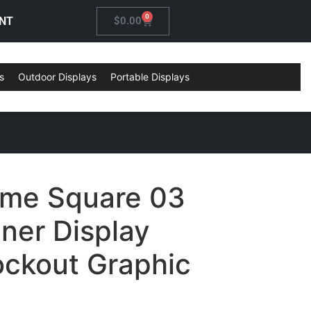
0
NT
$
0.00
s
Outdoor Displays
Portable Displays
ame Square 03
ner Display
ockout Graphic