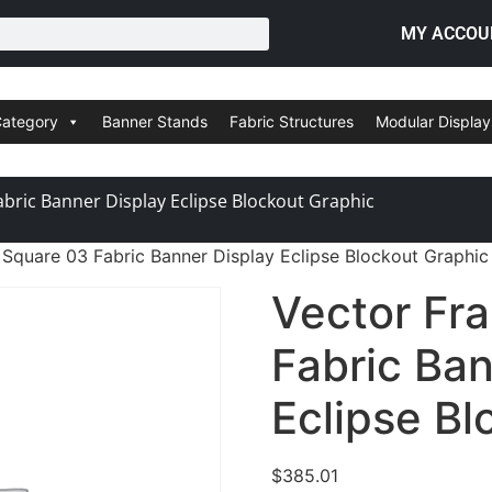
MY ACCOU
Category
Banner Stands
Fabric Structures
Modular Display
bric Banner Display Eclipse Blockout Graphic
Square 03 Fabric Banner Display Eclipse Blockout Graphic
Vector Fr
Fabric Ban
Eclipse Bl
$
385.01