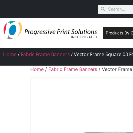
Products By 
Home
/
Fabric Frame Banners
/ Vector Frame Square 03 Fa
Home
/
Fabric Frame Banners
/ Vector Frame 